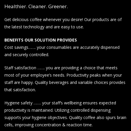
Healthier. Cleaner. Greener.
Get delicious coffee whenever you desire! Our products are of
the latest technology and are easy to use.
BENEFITS OUR SOLUTION PROVIDES
Cost savings……. your consumables are accurately dispensed
and securely controlled.
Staff satisfaction ……. you are providing a choice that meets
most of your employee’s needs. Productivity peaks when your
staff are happy. Quality beverages and variable choices provides
that satisfaction.
Hygiene safety ……. your staff’s wellbeing ensures expected
productivity is maintained. Utilizing controlled dispensing
supports your hygiene objectives. Quality coffee also spurs brain
cells, improving concentration & reaction time.