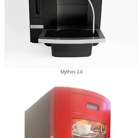
Mythos 2.0