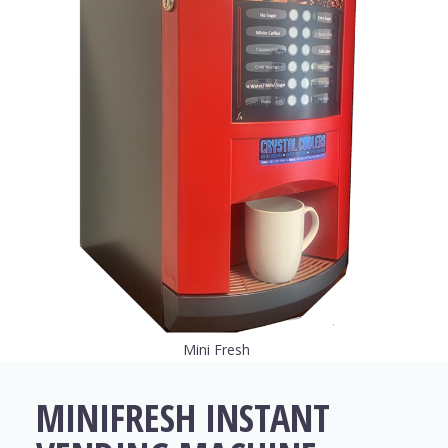
Mini Fresh
MINIFRESH INSTANT