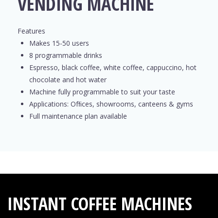
VENDING MACHINE
Features
Makes 15-50 users
8 programmable drinks
Espresso, black coffee, white coffee, cappuccino, hot
chocolate and hot water
Machine fully programmable to suit your taste
Applications: Ofﬁces, showrooms, canteens & gyms
Full maintenance plan available
INSTANT COFFEE MACHINES