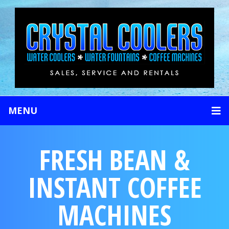
MENU
FRESH BEAN &
INSTANT COFFEE
MACHINES