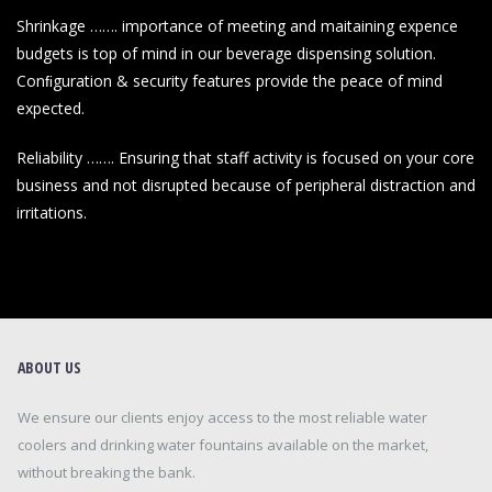
Shrinkage ……. importance of meeting and maitaining expence
budgets is top of mind in our beverage dispensing solution.
Conﬁguration & security features provide the peace of mind
expected.
Reliability ……. Ensuring that staff activity is focused on your core
business and not disrupted because of peripheral distraction and
irritations.
ABOUT US
We ensure our clients enjoy access to the most reliable water
coolers and drinking water fountains available on the market,
without breaking the bank.