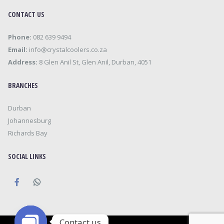
CONTACT US
Phone:
082 639 9494
Email:
info@crystalcoolers.co.za
Address:
8 Glen Anil St, Glen Anil, Durban, 4051
BRANCHES
Durban
Johannesburg
Richards Bay
SOCIAL LINKS
Contact us