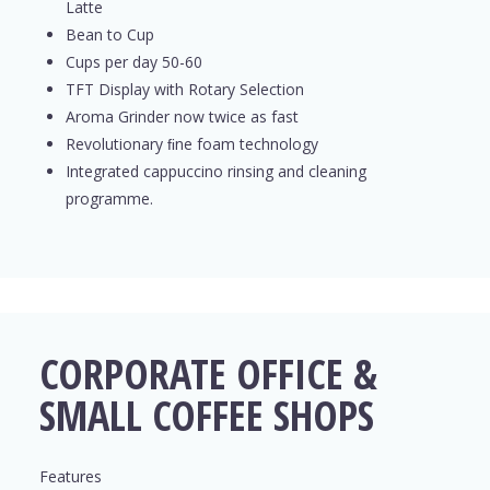
Latte
Bean to Cup
Cups per day 50-60
TFT Display with Rotary Selection
Aroma Grinder now twice as fast
Revolutionary ﬁne foam technology
Integrated cappuccino rinsing and cleaning
programme.
CORPORATE OFFICE &
SMALL COFFEE SHOPS
Features