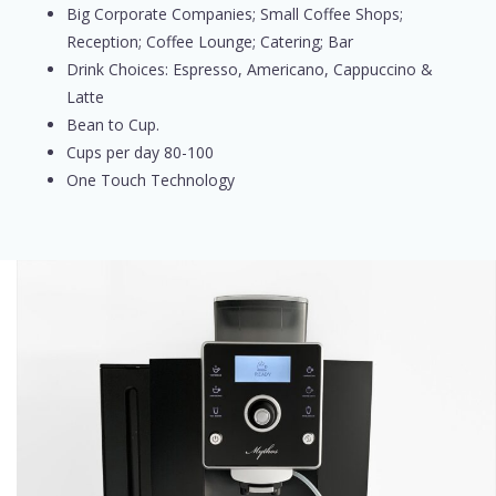
Big Corporate Companies; Small Coffee Shops;
Reception; Coffee Lounge; Catering; Bar
Drink Choices: Espresso, Americano, Cappuccino &
Latte
Bean to Cup.
Cups per day 80-100
One Touch Technology