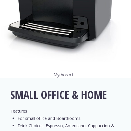
Mythos x1
SMALL OFFICE & HOME
Features
For small ofﬁce and Boardrooms.
Drink Choices: Espresso, Americano, Cappuccino &